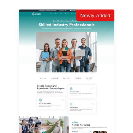
Newly Added