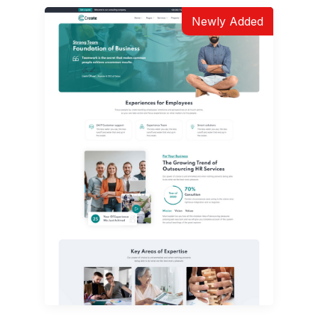
Newly Added