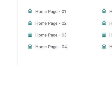
Home Page - 01
H
Home Page - 02
H
Home Page - 03
H
Home Page - 04
H