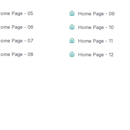
ome Page - 05
Home Page - 09
ome Page - 06
Home Page - 10
ome Page - 07
Home Page - 11
ome Page - 08
Home Page - 12