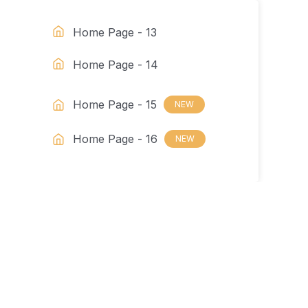
Home Page - 13
Home Page - 14
Home Page - 15
NEW
Home Page - 16
NEW